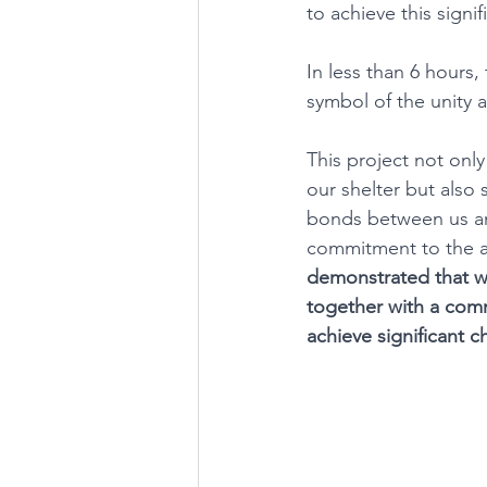
to achieve this signi
In less than 6 hours,
symbol of the unity 
This project not onl
our shelter but also
bonds between us and
commitment to the a
demonstrated that 
together with a co
achieve significant 