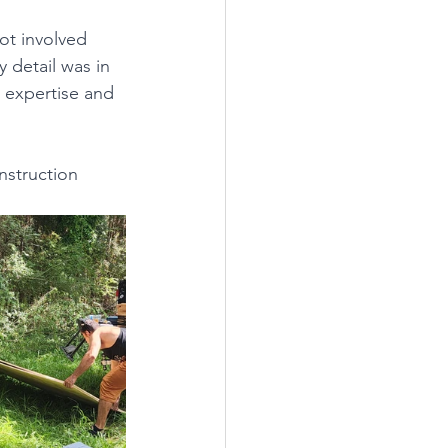
ot involved 
 detail was in 
r expertise and 
struction 