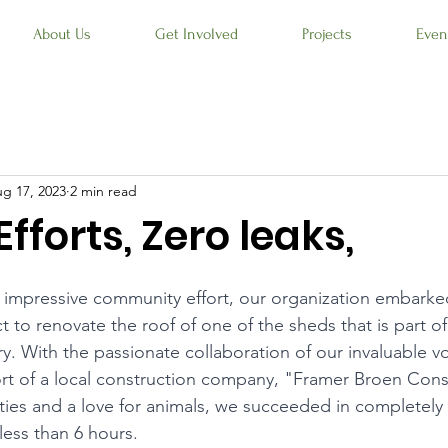
About Us
Get Involved
Projects
Even
g 17, 2023
2 min read
Efforts, Zero leaks,
 impressive community effort, our organization embarke
t to renovate the roof of one of the sheds that is part of
ry. With the passionate collaboration of our invaluable v
rt of a local construction company, "Framer Broen Cons
l ties and a love for animals, we succeeded in completely
 less than 6 hours.