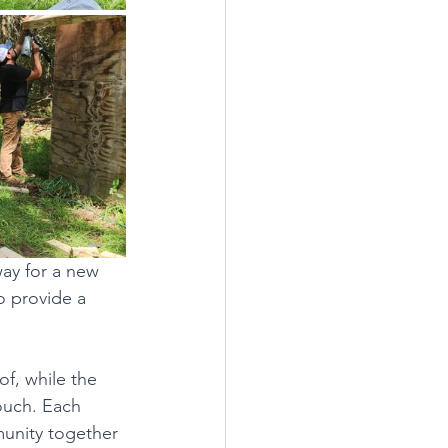
ay for a new 
o provide a 
f, while the 
touch. Each 
unity together 