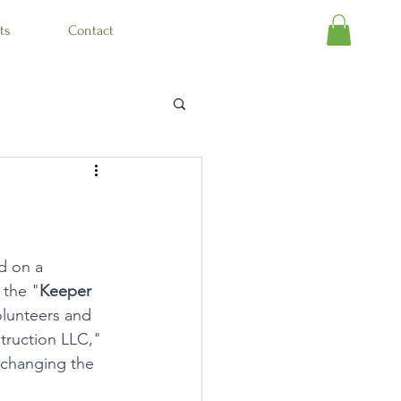
ts
Contact
d on a 
 the "
Keeper 
olunteers and 
truction LLC," 
 changing the 