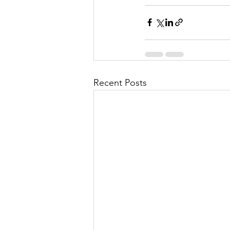
Recent Posts