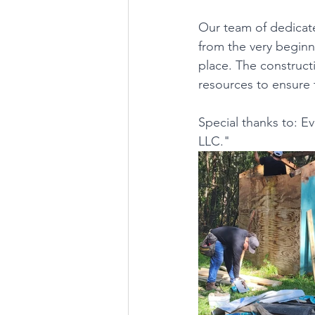
Our team of dedicate
from the very beginni
place. The constructi
resources to ensure 
Special thanks to: 
LLC."