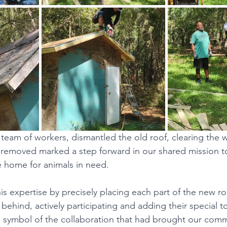
team of workers, dismantled the old roof, clearing the w
 removed marked a step forward in our shared mission t
 home for animals in need.
s expertise by precisely placing each part of the new roo
 behind, actively participating and adding their special 
 symbol of the collaboration that had brought our comm