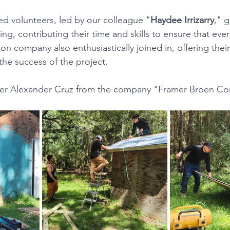
d volunteers, led by our colleague "
Haydee Irrizarry
," g
ng, contributing their time and skills to ensure that every
on company also enthusiastically joined in, offering thei
the success of the project.
Ever Alexander Cruz from the company "Framer Broen Con