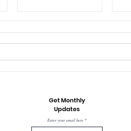
Changing Course: What
Jeri
We Learned from the
clea
Climate First Forum 2025
Get Monthly
Updates
Enter your email here