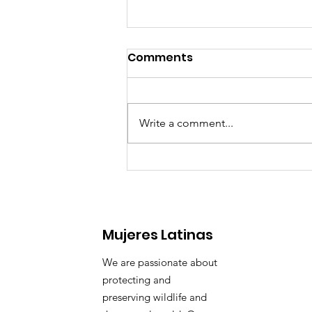
Comments
Write a comment...
🌊 Waves of Change:
Mujeres Latinas
We are passionate about
protecting and
preserving wildlife and