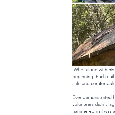
Who, along with his 
beginning. Each nail
safe and comfortable
Ever demonstrated hi
volunteers didn't lag
hammered nail was a