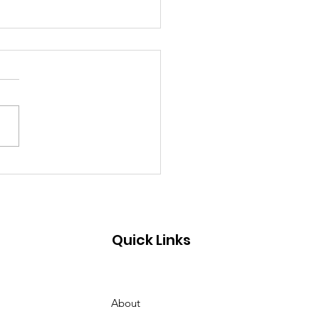
cho Horses Trail. Let's
n our Forest.
Quick Links
About