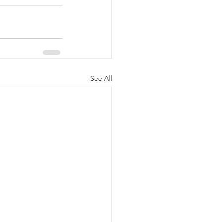
See All