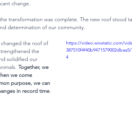
ficant change.
 the transformation was complete. The new roof stood tal
and determination of our community.
y changed the roof of 
https://video.wixstatic.com/v
387510f4f40b9471579002dbaa5/
 strengthened the 
4
 solidified our 
nimals. 
Together, we 
when we come 
mmon purpose, we can 
changes in record time
.