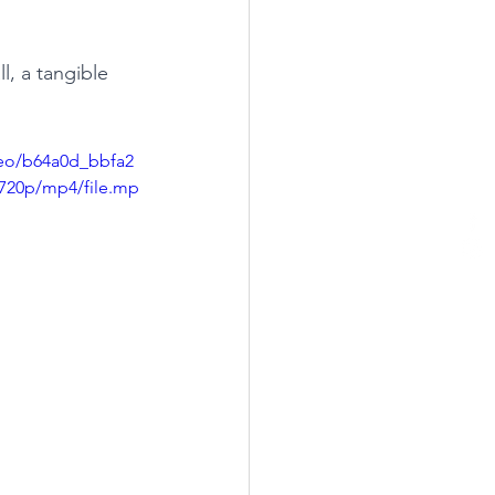
l, a tangible 
ideo/b64a0d_bbfa2
720p/mp4/file.mp