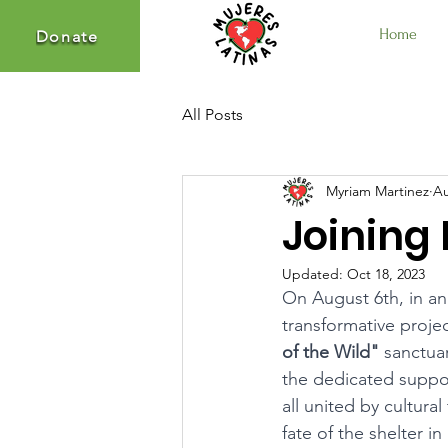
Home
Donate
Donate
All Posts
Myriam Martinez
Au
Joining 
Updated:
Oct 18, 2023
On August 6th, in an
transformative projec
of the Wild"
 sanctua
the dedicated suppo
all united by cultura
fate of the shelter in