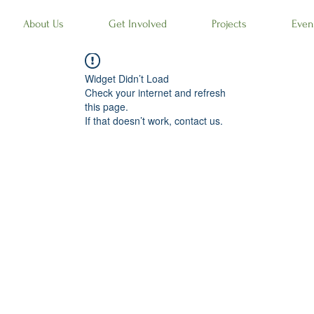
About Us
Get Involved
Projects
Even
Widget Didn’t Load
Check your internet and refresh
this page.
If that doesn’t work, contact us.