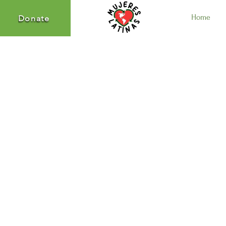
Home
Donate
Donate