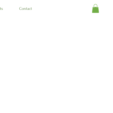
ts
Contact