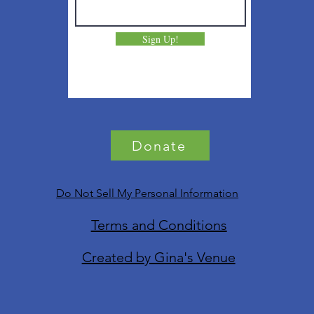
Sign Up!
Donate
Do Not Sell My Personal Information
Terms and Conditions
Created by Gina's Venue