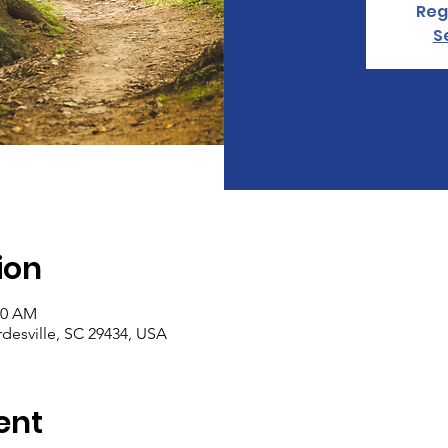
Reg
S
ion
30 AM
rdesville, SC 29434, USA
ent