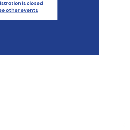
istration is closed
ee other events