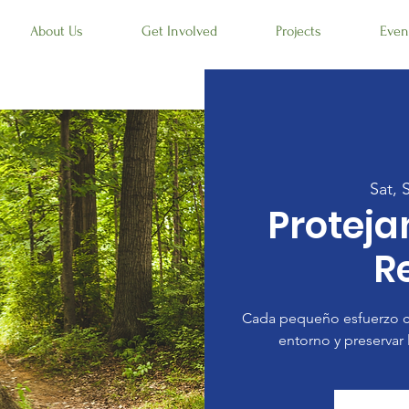
About Us
Get Involved
Projects
Even
Sat, 
Protej
R
Cada pequeño esfuerzo c
entorno y preservar 