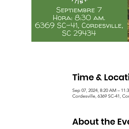
Time & Locat
Sep 07, 2024, 8:20 AM – 11:
Cordesville, 6369 SC-41, Co
About the Ev