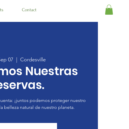
ts
Contact
Sep 07
  |  
Cordesville
amos Nuestras
eservas.
uenta: ¡juntos podemos proteger nuestro
la belleza natural de nuestro planeta.