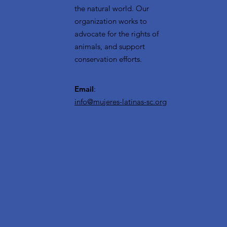
the natural world. Our
organization works to
advocate for the rights of
animals, and support
conservation efforts.
Email
:
info@mujeres-latinas-sc.org