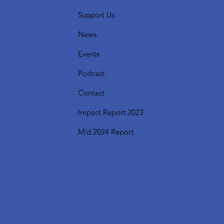
Support Us
News
Events
Podcast
Contact
Impact Report 2023
Mid 2024 Report