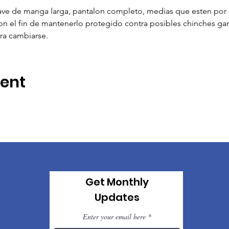
e de manga larga, pantalon completo, medias que esten por e
 el fin de mantenerlo protegido contra posibles chinches garr
ra cambiarse.
vent
Get Monthly
Updates
Enter your email here