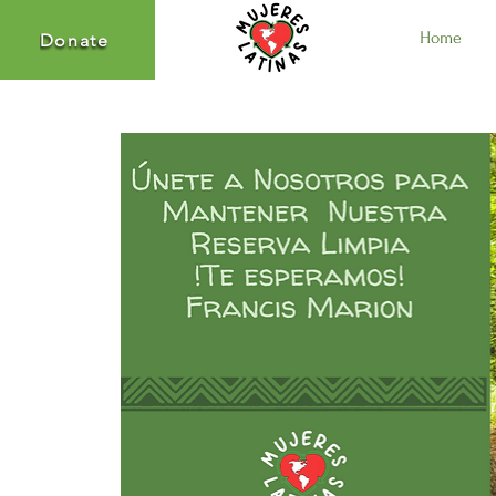
Home
Donate
Donate