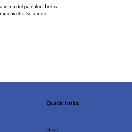
ncima del pantalón, botas 
apatas etc.  Si  puede 
Quick Links
About