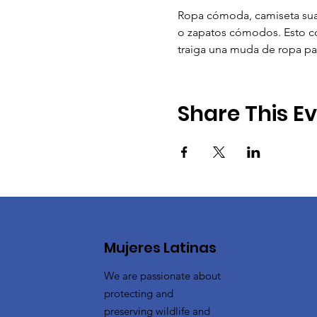
Ropa cómoda, camiseta suav
o zapatos cómodos. Esto con
traiga una muda de ropa pa
Share This E
Mujeres Latinas
We are passionate about
protecting and
preserving wildlife and