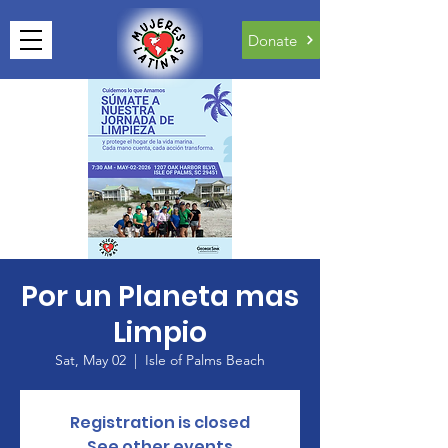
Donate
Por un Planeta mas
Limpio
Sat, May 02
  |  
Isle of Palms Beach
Registration is closed
See other events