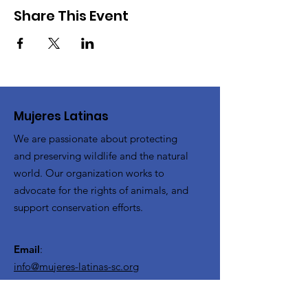
Share This Event
Mujeres Latinas
We are passionate about protecting
and preserving wildlife and the natural
world. Our organization works to
advocate for the rights of animals, and
support conservation efforts.
Email
:
info@mujeres-latinas-sc.org