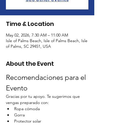
Time & Location
May 02, 2026, 7:30 AM – 11:00 AM
Isle of Palms Beach, Isle of Palms Beach, Isle
of Palms, SC 29451, USA
About the Event
Recomendaciones para el 
Evento
Gracias por tu apoyo. Te sugerimos que 
vengas preparado con:
Ropa cómoda
Gorra
Protector solar