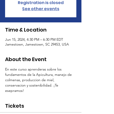
Registration is closed
See other events
Time & Location
Jun 15, 2024, 4:30 PM – 6:30 PM EDT
Jamestown, Jamestown, SC 29453, USA
About the Event
En este curso aprenderas sobre los 
fundamentos de la Apicultura, manejo de 
colmenas, produccion de miel, 
conservacion y sostenibilidad. ¡Te 
esepramos!
Tickets