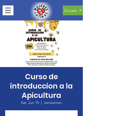
Donate
Curso de
introduccion a la
Apicultura
Sat, Jun 15
  |  
Jamestown