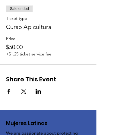
Sale ended
Ticket type
Curso Apicultura
Price
$50.00
+$1.25 ticket service fee
Share This Event
Mujeres Latinas
We are passionate about protecting