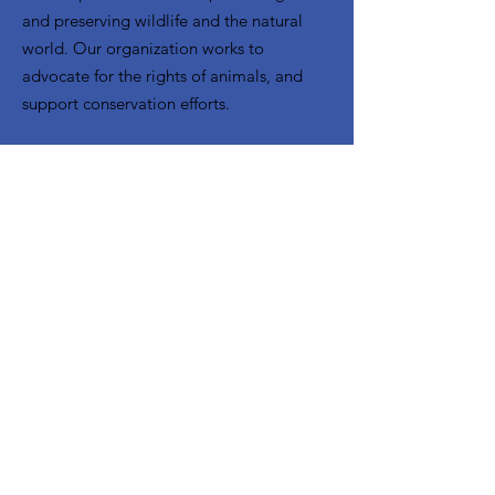
and preserving wildlife and the natural
world. Our organization works to
advocate for the rights of animals, and
support conservation efforts.
Email
:
info@mujeres-latinas-sc.org
Get Monthly Updates
Enter your email here
Sign Up!