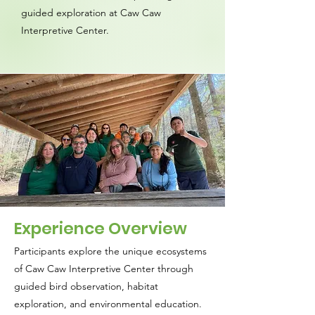
guided exploration at Caw Caw
Interpretive Center.
Experience Overview
Participants explore the unique ecosystems
of Caw Caw Interpretive Center through
guided bird observation, habitat
exploration, and environmental education.