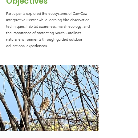
Objectives
Participants explored the ecosystems of Caw Caw
Interpretive Center while learning bird observation
techniques, habitat awareness, marsh ecology, and
the importance of protecting South Carolina’s
natural environments through guided outdoor
educational experiences.