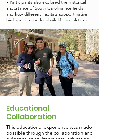
• Participants also explored the historical
importance of South Carolina rice fields
and how different habitats support native
bird species and local wildlife populations.
Educational
Collaboration
This educational experience was made
possible through the collaboration and
guidance of environmental education