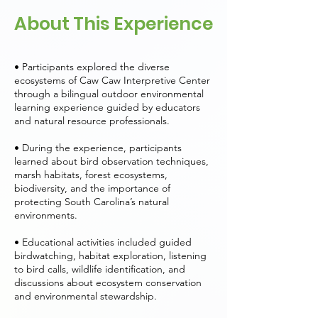
About This Experience
• Participants explored the diverse
ecosystems of Caw Caw Interpretive Center
through a bilingual outdoor environmental
learning experience guided by educators
and natural resource professionals.
• During the experience, participants
learned about bird observation techniques,
marsh habitats, forest ecosystems,
biodiversity, and the importance of
protecting South Carolina’s natural
environments.
• Educational activities included guided
birdwatching, habitat exploration, listening
to bird calls, wildlife identification, and
discussions about ecosystem conservation
and environmental stewardship.