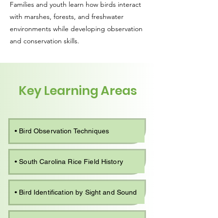
Families and youth learn how birds interact
with marshes, forests, and freshwater
environments while developing observation
and conservation skills.
Key Learning Areas
• Bird Observation Techniques
• South Carolina Rice Field History
• Bird Identification by Sight and Sound