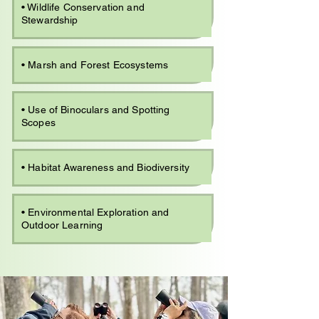
• Wildlife Conservation and
Stewardship
• Marsh and Forest Ecosystems
• Use of Binoculars and Spotting
Scopes
• Habitat Awareness and Biodiversity
• Environmental Exploration and
Outdoor Learning