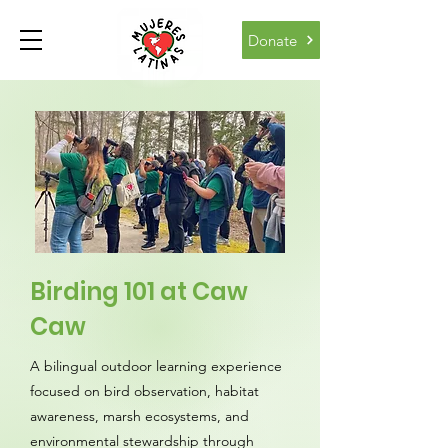
Donate
Birding 101 at Caw
Caw
A bilingual outdoor learning experience
focused on bird observation, habitat
awareness, marsh ecosystems, and
environmental stewardship through