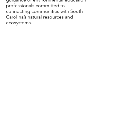
professionals committed to
connecting communities with South
Carolina’s natural resources and
ecosystems.
Caw Caw Interpretive Center
Kristine Wheeler Naturalist and
Interpreter
South Carolina Department of Natural
Resources
(SCDNR)
Alix A. Pedraza – Director of
Community Engagement
Photo Highlights