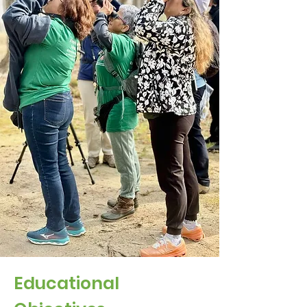
Educational